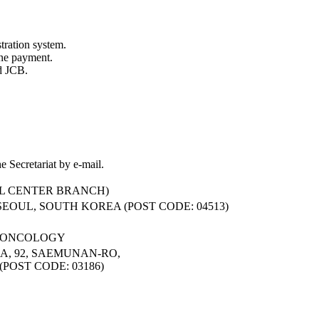
tration system.
ne payment.
d JCB.
e Secretariat by e-mail.
L CENTER BRANCH)
 SEOUL, SOUTH KOREA (POST CODE: 04513)
L ONCOLOGY
, 92, SAEMUNAN-RO,
POST CODE: 03186)