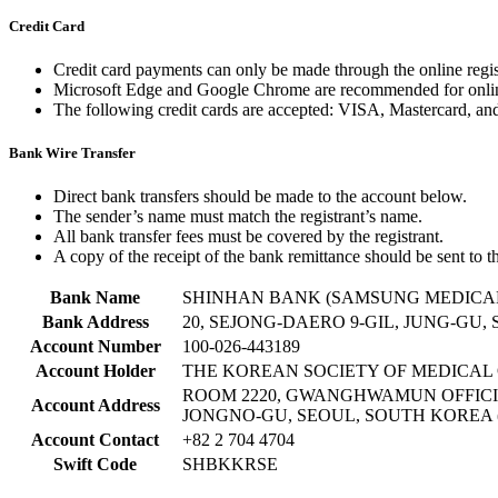
Credit Card
Credit card payments can only be made through the online regis
Microsoft Edge and Google Chrome are recommended for onli
The following credit cards are accepted: VISA, Mastercard, an
Bank Wire Transfer
Direct bank transfers should be made to the account below.
The sender’s name must match the registrant’s name.
All bank transfer fees must be covered by the registrant.
A copy of the receipt of the bank remittance should be sent to th
Bank Name
SHINHAN BANK (SAMSUNG MEDICA
Bank Address
20, SEJONG-DAERO 9-GIL, JUNG-GU,
Account Number
100-026-443189
Account Holder
THE KOREAN SOCIETY OF MEDICA
ROOM 2220, GWANGHWAMUN OFFICIA
Account Address
JONGNO-GU, SEOUL, SOUTH KOREA (
Account Contact
+82 2 704 4704
Swift Code
SHBKKRSE