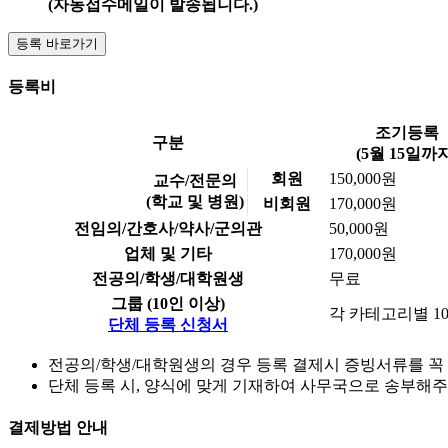
(자동접수메일이 발송됩니다.)
등록 바로가기
등록비
조기등록
구분
(5월 15일까지
회원
150,000원
교수/전문의
(학교 및 병원)
비회원
170,000원
전임의/간호사/약사/군의관
50,000원
업체 및 기타
170,000원
전공의/학생/대학원생
무료
그룹 (10인 이상)
각 카테고리별 1
단체 등록 신청서
전공의/학생/대학원생의 경우 등록 결제시 증빙서류를 꼭 업로드
단체 등록 시, 양식에 맞게 기재하여 사무국으로 송부해
결제방법 안내