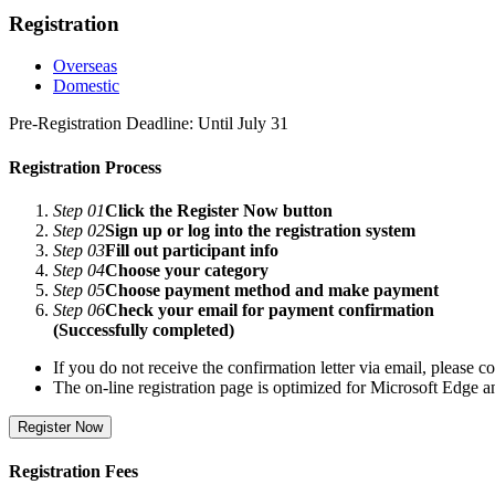
Registration
Overseas
Domestic
Pre-Registration Deadline: Until July 31
Registration Process
Step 01
Click the Register Now button
Step 02
Sign up or log into the registration system
Step 03
Fill out participant info
Step 04
Choose your category
Step 05
Choose payment method and make payment
Step 06
Check your email for payment confirmation
(Successfully completed)
If you do not receive the confirmation letter via email, please con
The on-line registration page is optimized for Microsoft Edge
Register Now
Registration Fees