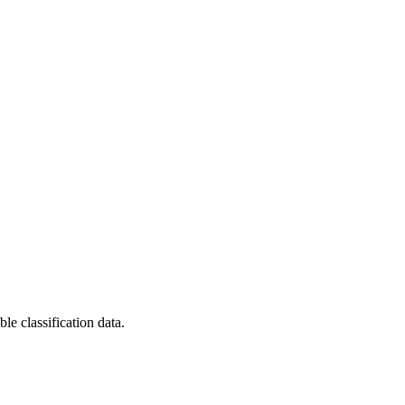
le classification data.