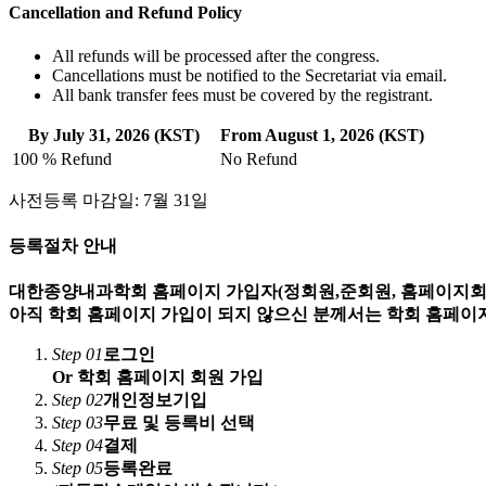
Cancellation and Refund Policy
All refunds will be processed after the congress.
Cancellations must be notified to the Secretariat via email.
All bank transfer fees must be covered by the registrant.
By July 31, 2026 (KST)
From August 1, 2026 (KST)
100 % Refund
No Refund
사전등록 마감일: 7월 31일
등록절차 안내
대한종양내과학회 홈페이지 가입자(정회원,준회원, 홈페이지회원
아직 학회 홈페이지 가입이 되지 않으신 분께서는 학회 홈페이지
Step 01
로그인
Or 학회 홈페이지 회원 가입
Step 02
개인정보기입
Step 03
무료 및 등록비 선택
Step 04
결제
Step 05
등록완료