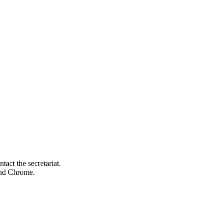
tact the secretariat.
 and Chrome.