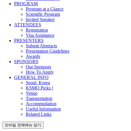
PROGRAM
Program at a Glance
Scientific Program
Invited Speaker
ATTENDEES
Registration
Visa Assistance
PRESENTERS
Submit Abstracts
Presentation Guidelines
Awards
SPONSORS
Our Sponsors
How To Apply
GENERAL INFO
Seoul, Korea
KSMO Picks !
Venue
Transportation
Accommodation
Useful Information
Related Links
모바일 전체메뉴 닫기