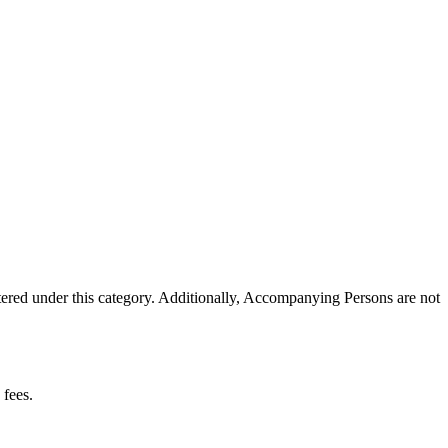
tered under this category. Additionally, Accompanying Persons are not
 fees.