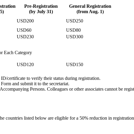
stration
Pre-Registration
General Registration
5)
(by July 31)
(from Aug. 1)
USD200
USD250
USD60
USD80
USD230
USD300
or Each Category
USD120
USD150
D/certificate to verify their status during registration.
Form and submit it to the secretariat.
 Accompanying Persons. Colleagues or other associates cannot be regis
 the countries listed below are eligible for a 50% reduction in registration