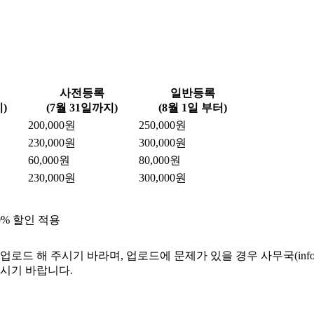
사전등록
일반등록
)
(7월 31일까지)
(8월 1일 부터)
200,000원
250,000원
230,000원
300,000원
60,000원
80,000원
230,000원
300,000원
0% 할인 적용
 해 주시기 바라며, 업로드에 문제가 있을 경우 사무국(info@ksm
주시기 바랍니다.