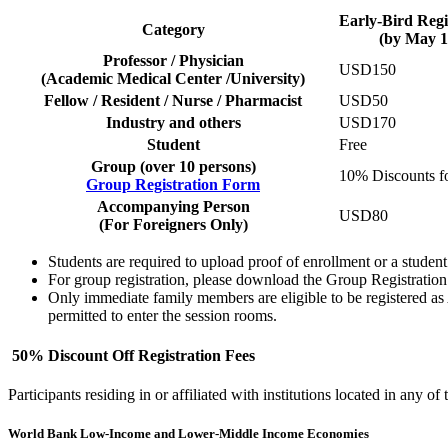
Early-Bird Regi
Category
(by May 1
Professor / Physician
USD150
(Academic Medical Center /University)
Fellow / Resident / Nurse / Pharmacist
USD50
Industry and others
USD170
Student
Free
Group (over 10 persons)
10% Discounts f
Group Registration Form
Accompanying Person
USD80
(For Foreigners Only)
Students are required to upload proof of enrollment or a student I
For group registration, please download the Group Registration 
Only immediate family members are eligible to be registered as
permitted to enter the session rooms.
50% Discount Off Registration Fees
Participants residing in or affiliated with institutions located in any of
World Bank Low-Income and Lower-Middle Income Economies