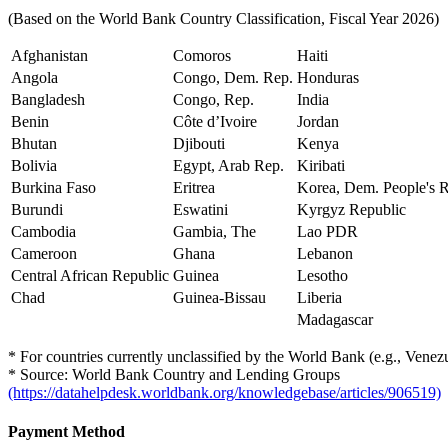
(Based on the World Bank Country Classification, Fiscal Year 2026)
Afghanistan
Comoros
Haiti
Angola
Congo, Dem. Rep.
Honduras
Bangladesh
Congo, Rep.
India
Benin
Côte d’Ivoire
Jordan
Bhutan
Djibouti
Kenya
Bolivia
Egypt, Arab Rep.
Kiribati
Burkina Faso
Eritrea
Korea, Dem. People's 
Burundi
Eswatini
Kyrgyz Republic
Cambodia
Gambia, The
Lao PDR
Cameroon
Ghana
Lebanon
Central African Republic
Guinea
Lesotho
Chad
Guinea-Bissau
Liberia
Madagascar
* For countries currently unclassified by the World Bank (e.g., Venezuel
* Source: World Bank Country and Lending Groups
(https://datahelpdesk.worldbank.org/knowledgebase/articles/906519)
Payment Method