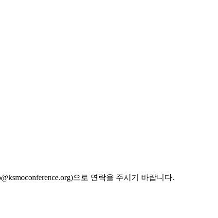
oconference.org)으로 연락을 주시기 바랍니다.