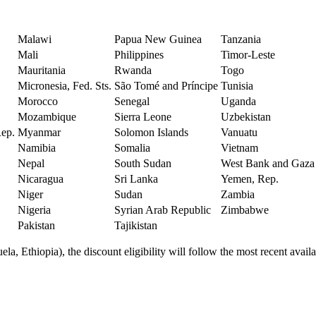
Malawi
Papua New Guinea
Tanzania
Mali
Philippines
Timor-Leste
Mauritania
Rwanda
Togo
Micronesia, Fed. Sts.
São Tomé and Príncipe
Tunisia
Morocco
Senegal
Uganda
Mozambique
Sierra Leone
Uzbekistan
Rep.
Myanmar
Solomon Islands
Vanuatu
Namibia
Somalia
Vietnam
Nepal
South Sudan
West Bank and Gaza
Nicaragua
Sri Lanka
Yemen, Rep.
Niger
Sudan
Zambia
Nigeria
Syrian Arab Republic
Zimbabwe
Pakistan
Tajikistan
a, Ethiopia), the discount eligibility will follow the most recent availab