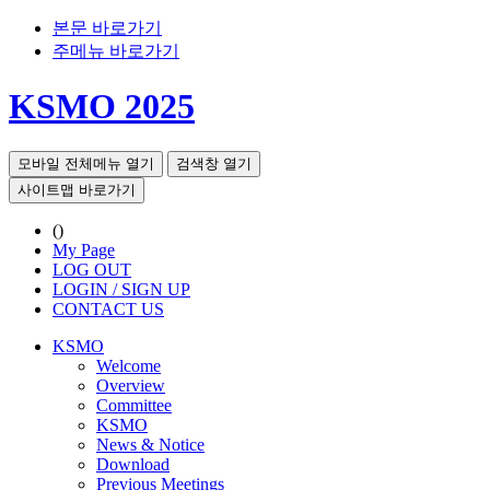
본문 바로가기
주메뉴 바로가기
KSMO 2025
모바일 전체메뉴 열기
검색창 열기
사이트맵 바로가기
()
My Page
LOG OUT
LOGIN / SIGN UP
CONTACT US
KSMO
Welcome
Overview
Committee
KSMO
News & Notice
Download
Previous Meetings