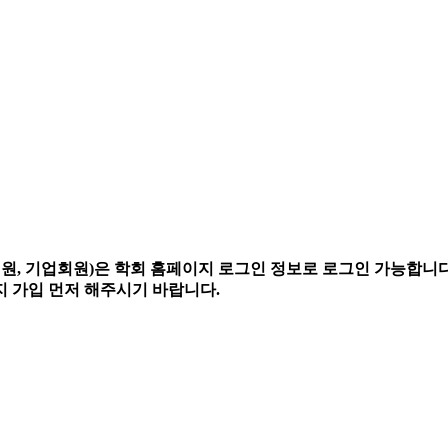
, 기업회원)은 학회 홈페이지 로그인 정보로 로그인 가능합니다
 가입 먼저 해주시기 바랍니다.